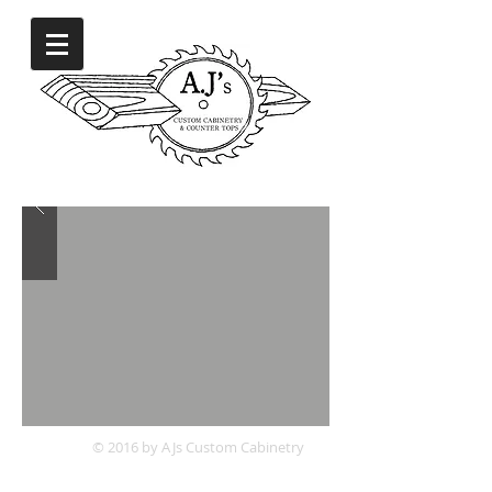
© 2016 by AJs Custom Cabinetry